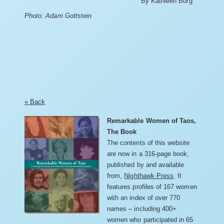
By Kathleen Burg
Photo: Adam Gottstein
« Back
Remarkable Women of Taos,
The Book
The contents of this website
are now in a 316-page book,
published by and available
from,
Nighthawk Press
. It
features profiles of 167 women
with an index of over 770
names – including 400+
women who participated in 65