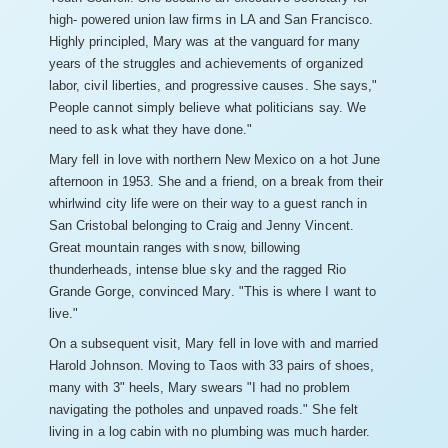
high- powered union law firms in LA and San Francisco.
Highly principled, Mary was at the vanguard for many
years of the struggles and achievements of organized
labor, civil liberties, and progressive causes. She says,"
People cannot simply believe what politicians say. We
need to ask what they have done."
Mary fell in love with northern New Mexico on a hot June
afternoon in 1953. She and a friend, on a break from their
whirlwind city life were on their way to a guest ranch in
San Cristobal belonging to Craig and Jenny Vincent.
Great mountain ranges with snow, billowing
thunderheads, intense blue sky and the ragged Rio
Grande Gorge, convinced Mary. "This is where I want to
live."
On a subsequent visit, Mary fell in love with and married
Harold Johnson. Moving to Taos with 33 pairs of shoes,
many with 3" heels, Mary swears "I had no problem
navigating the potholes and unpaved roads." She felt
living in a log cabin with no plumbing was much harder.