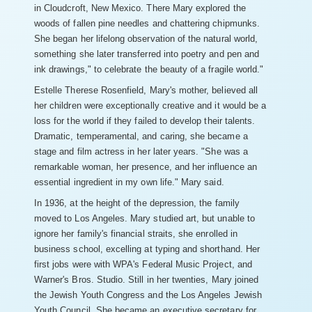
in Cloudcroft, New Mexico. There Mary explored the
woods of fallen pine needles and chattering chipmunks.
She began her lifelong observation of the natural world,
something she later transferred into poetry and pen and
ink drawings," to celebrate the beauty of a fragile world."
Estelle Therese Rosenfield, Mary's mother, believed all
her children were exceptionally creative and it would be a
loss for the world if they failed to develop their talents.
Dramatic, temperamental, and caring, she became a
stage and film actress in her later years. "She was a
remarkable woman, her presence, and her influence an
essential ingredient in my own life." Mary said.
In 1936, at the height of the depression, the family
moved to Los Angeles. Mary studied art, but unable to
ignore her family's financial straits, she enrolled in
business school, excelling at typing and shorthand. Her
first jobs were with WPA's Federal Music Project, and
Warner's Bros. Studio. Still in her twenties, Mary joined
the Jewish Youth Congress and the Los Angeles Jewish
Youth Council. She became an executive secretary for