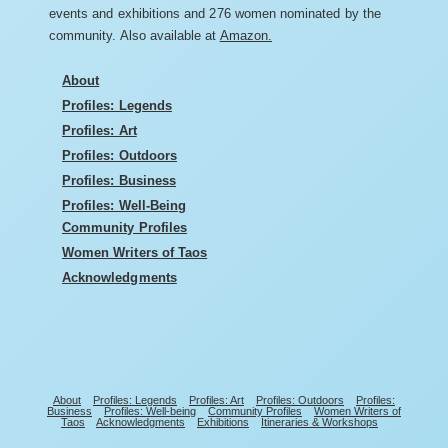
events and exhibitions and 276 women nominated by the
community. Also available at
Amazon.
About
Profiles: Legends
Profiles: Art
Profiles: Outdoors
Profiles: Business
Profiles: Well-Being
Community Profiles
Women Writers of Taos
Acknowledgments
About
Profiles: Legends
Profiles: Art
Profiles: Outdoors
Profiles:
Business
Profiles: Well-being
Community Profiles
Women Writers of
Taos
Acknowledgments
Exhibitions
Itineraries & Workshops