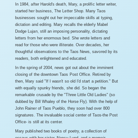
In 1984, after Harold's death, Mary, a prolific letter writer,
started her business, The Letter Shop. Many Taos
businesses sought out her impeccable skills at typing,
dictation and editing. Mary recalls the elderly Mabel
Dodge Lujan, still an imposing personality, dictating
letters from her enormous bed. She wrote letters and
read for those who were illiterate. Over decades, her
thoughtful observations to the Taos News, savored by its
readers, both enlightened and educated.
In the spring of 2004, news got out about the imminent
closing of the downtown Taos Post Office. Retired by
then, Mary said "If I wasn't so old I'd start a petition." But
with equally spunky friends, she did. So began the
remarkable crusade by the "Three Little Old Ladies" (so
dubbed by Bill Whaley of the Horse Fly). With the help of
John Rainer of Taos Pueblo, they soon had over 800
signatures. The invaluable social center of Taos-the Post
Office- is still at its center.
Mary published two books of poetry, a collection of
essays with her sister, Nancy Lund, and a memoir,