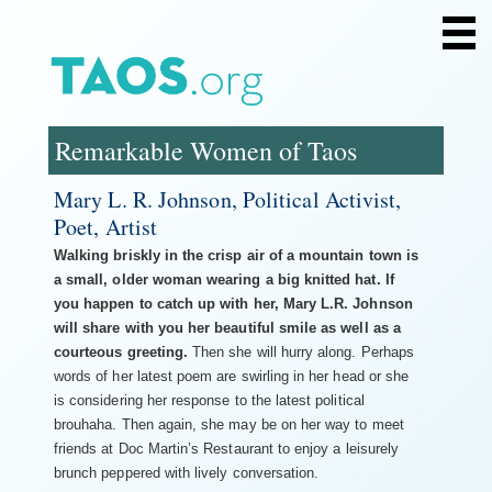
Home
Search
Remarkable Women of Taos
About
Profiles: Legends
Mary L. R. Johnson, Political Activist,
Profiles: Art
Poet, Artist
Profiles: Outdoors
Profiles: Business
Walking briskly in the crisp air of a mountain town is
Profiles: Well-Being
a small, older woman wearing a big knitted hat. If
you happen to catch up with her, Mary L.R. Johnson
Community Profiles
will share with you her beautiful smile as well as a
Women Writers of Taos
courteous greeting.
Then she will hurry along. Perhaps
Acknowledgments
words of her latest poem are swirling in her head or she
is considering her response to the latest political
brouhaha. Then again, she may be on her way to meet
friends at Doc Martin’s Restaurant to enjoy a leisurely
brunch peppered with lively conversation.