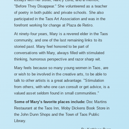
"Before They Disappear." She volunteered as a teacher
of poetry in both public and private schools. She also
participated in the Taos Art Association and was in the
forefront working for change at Plaza de Retiro.
At ninety-four years, Mary is a revered elder in the Taos
community, and one of the last remaining links to its
storied past. Many feel honored to be part of
conversations with Mary, always filled with stimulated
thinking, humorous perspective and razor sharp wit.
Mary feels because so many young women in Taos, are
or wish to be involved in the creative arts, to be able to
talk to other artists is a great advantage. "Stimulation
from others, with who one can consult or get advice, is a
valued asset seldom found in small communities."
Some of Mary’s favorite places include:
Doc Martins
Restaurant at the Taos Inn, Moby Dickens Book Store in
the John Dunn Shops and the Town of Taos Public
Library.