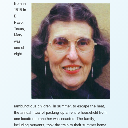
Born in
1919 in
El
Paso,
Texas,
Mary
was
one of
eight
rambunctious children. In summer, to escape the heat,
the annual ritual of packing up an entire household from
one location to another was enacted. The family,
including servants, took the train to their summer home