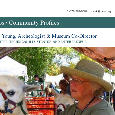
1-877-587-9007
ask@taos.org
os
/
Community Profiles
. Young, Archeologist & Museum Co-Director
ITER, TECHNICAL ILLUSTRATOR, AND ENTERPRENEUR