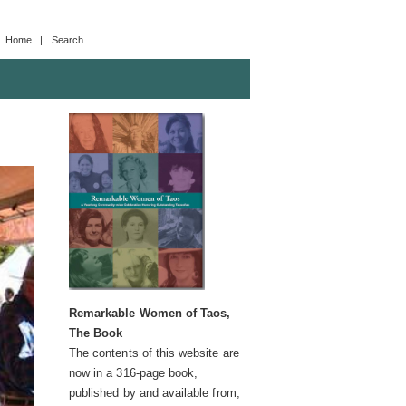
Home
| Search
Remarkable Women of Taos,
The Book
The contents of this website are
now in a 316-page book,
published by and available from,