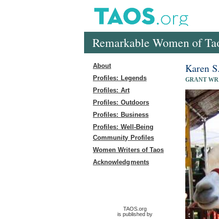
Remarkable Women of Ta
Karen S
About
Profiles: Legends
GRANT WR
Profiles: Art
Profiles: Outdoors
Profiles: Business
Profiles: Well-Being
Community Profiles
Women Writers of Taos
Acknowledgments
TAOS.org
is published by