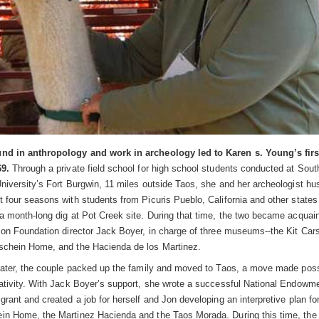
nd in anthropology and work in archeology led to Karen s. Young’s first
69.
Through a private field school for high school students conducted at Sout
niversity’s Fort Burgwin, 11 miles outside Taos, she and her archeologist h
 four seasons with students from Picuris Pueblo, California and other states
a month-long dig at Pot Creek site. During that time, the two became acquain
son Foundation director Jack Boyer, in charge of three museums--the Kit Ca
chein Home, and the Hacienda de los Martinez.
later, the couple packed up the family and moved to Taos, a move made poss
ativity. With Jack Boyer’s support, she wrote a successful National Endowme
rant and created a job for herself and Jon developing an interpretive plan fo
n Home, the Martinez Hacienda and the Taos Morada. During this time, th