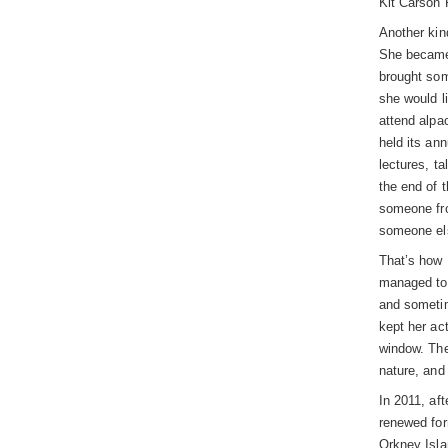
Kit Carson 
Another kin
She became 
brought som
she would li
attend alpa
held its an
lectures, ta
the end of 
someone fro
someone els
That’s how 
managed to 
and sometim
kept her ac
window. The
nature, and 
In 2011, af
renewed for
Orkney Isla