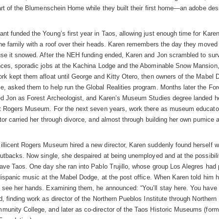
part of the Blumenschein Home while they built their first home—an adobe de
nt funded the Young’s first year in Taos, allowing just enough time for Kare
the family with a roof over their heads. Karen remembers the day they moved 
use it snowed. After the NEH funding ended, Karen and Jon scrambled to surv
nces, sporadic jobs at the Kachina Lodge and the Abominable Snow Mansion,
rk kept them afloat until George and Kitty Otero, then owners of the Mabel 
, asked them to help run the Global Realities program. Months later the For
ed Jon as Forest Archeologist, and Karen’s Museum Studies degree landed he
nt Rogers Museum. For the next seven years, work there as museum educato
ctor carried her through divorce, and almost through building her own pumice
llicent Rogers Museum hired a new director, Karen suddenly found herself w
cutbacks. Now single, she despaired at being unemployed and at the possibili
eave Taos. One day she ran into Pablo Trujillo, whose group Los Alegres had
 Hispanic music at the Mabel Dodge, at the post office. When Karen told him 
 see her hands. Examining them, he announced: “You’ll stay here. You have 
d, finding work as director of the Northern Pueblos Institute through Norther
unity College, and later as co-director of the Taos Historic Museums (form