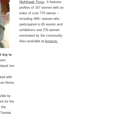
Nighthawk Press
. It features
profiles of 167 women with an
index of over 770 names –
including 400+ women who
participated in 65 events and
exhibitions and 276 women
nominated by the community.
Also available at
Amazon.
 trip to
hern
usband Jon
ted with
rson Home,
ible by
nt for the
r the
e Youngs