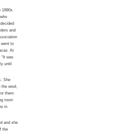
e 1990s.
 who
 decided
eders and
ssociation
 went to
acas. At
 “It was
y until
1. She
 the wool,
for them
ing room
ns in
ed and she
f the