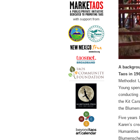
with support from
A backgrou
Taos in 19
Methodist U
Young spent
conducting 
the Kit Car
the Blumens
Five years 
Karen’s cre
Humanities g
Blumenschei