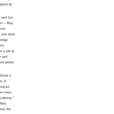
signed by
n and Jon
in -- May
ive.
 and other
Dodge
est
r a job at
r and
 and adobe
ithout a
ty of
 played
her news,
calluses.”
n New
erly the