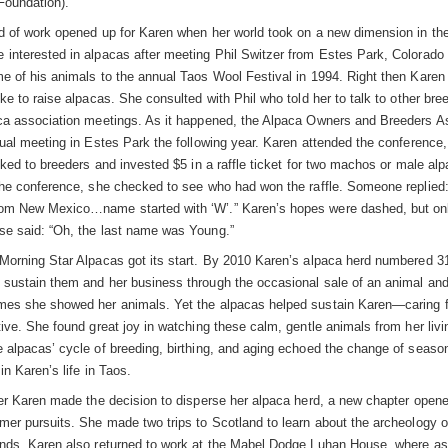
Foundation).
d of work opened up for Karen when her world took on a new dimension in th
interested in alpacas after meeting Phil Switzer from Estes Park, Colorado
e of his animals to the annual Taos Wool Festival in 1994. Right then Karen
ke to raise alpacas. She consulted with Phil who told her to talk to other bre
ca association meetings. As it happened, the Alpaca Owners and Breeders A
nual meeting in Estes Park the following year. Karen attended the conference,
lked to breeders and invested $5 in a raffle ticket for two machos or male alp
the conference, she checked to see who had won the raffle. Someone replied:
m New Mexico…name started with ‘W’.” Karen’s hopes were dashed, but onl
e said: “Oh, the last name was Young.”
Morning Star Alpacas got its start. By 2010 Karen’s alpaca herd numbered 3
sustain them and her business through the occasional sale of an animal and
es she showed her animals. Yet the alpacas helped sustain Karen—caring 
tive. She found great joy in watching these calm, gentle animals from her liv
 alpacas’ cycle of breeding, birthing, and aging echoed the change of seaso
in Karen’s life in Taos.
ter Karen made the decision to disperse her alpaca herd, a new chapter open
mer pursuits. She made two trips to Scotland to learn about the archeology o
nds. Karen also returned to work at the Mabel Dodge Luhan House, where as