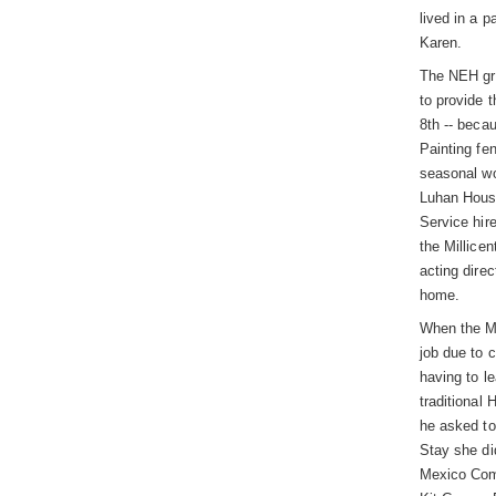
lived in a 
Karen.
The NEH gra
to provide 
8th -- beca
Painting fe
seasonal wo
Luhan House
Service hir
the Millice
acting dire
home.
When the Mi
job due to 
having to l
traditional
he asked to
Stay she di
Mexico Comm